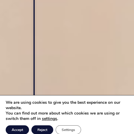
We are using cookies to give you the best experience on our
website.
You can find out more about which cookies we are using or
switch them off in
settings
.
Accept
Reject
Settings