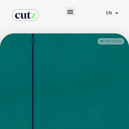
EN
WITH CUTZ