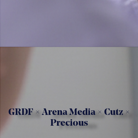
GRDF × Arena Media × Cutz ×
Precious